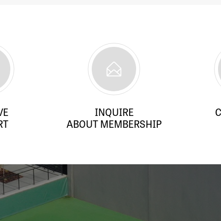
VE
INQUIRE
C
RT
ABOUT MEMBERSHIP