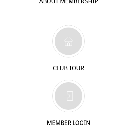
ABOUT MEMBERSHIP
CLUB TOUR
MEMBER LOGIN