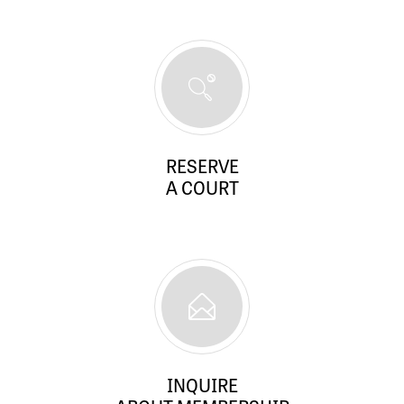
RESERVE
A COURT
INQUIRE