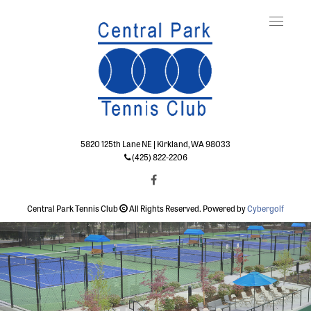
Toggle
naviga
5820 125th Lane NE | Kirkland, WA 98033
(425) 822-2206
Central Park Tennis Club
All Rights Reserved. Powered by
Cybergolf