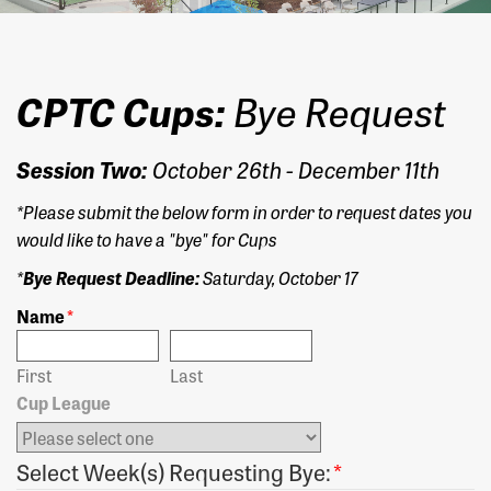
CPTC Cups:
Bye Request
Session Two:
October 26th - December 11th
*Please submit the below form in order to request dates you
would like to have a "bye" for Cups
*
Bye Request Deadline:
Saturday, October 17
Name
*
First
Last
Cup League
Select Week(s) Requesting Bye:
*