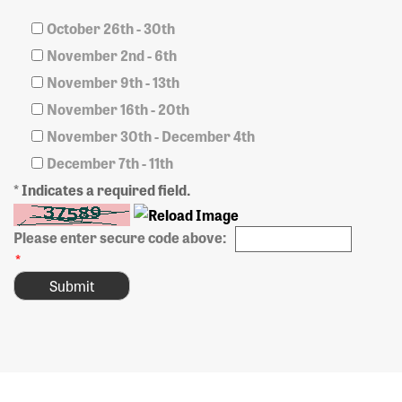
October 26th - 30th
November 2nd - 6th
November 9th - 13th
November 16th - 20th
November 30th - December 4th
December 7th - 11th
* Indicates a required field.
Please enter secure code above:
*