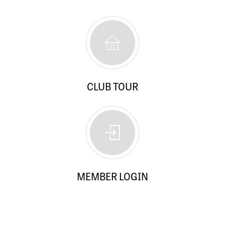
CLUB TOUR
MEMBER LOGIN