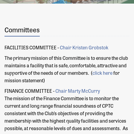
Committees
FACILITIES COMMITTEE -
Chair K
risten Grobstok
The primary mission of this Committee is to ensure the club
maintains a facility that is safe, comfortable, attractive and
supportive of the needs of our members. (
click here
for
mission statement)
FINANCE COMMITTEE -
Chair Marty McCurry
The mission of the Finance Committee is to monitor the
current and long range financial soundness of CPTC
consistent with the Club’s objectives of providing the
membership with the highest quality facilities and services
possible, at reasonable levels of dues and assessments. As