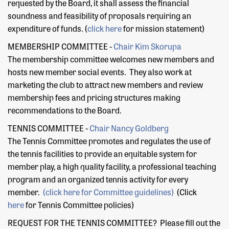
requested by the Board, it shall assess the financial
soundness and feasibility of proposals requiring an
expenditure of funds. (
click here
for mission statement)
MEMBERSHIP COMMITTEE -
Chair
Kim Skorupa
The membership committee welcomes new members and
hosts new member social events. They also work at
marketing the club to attract new members and review
membership fees and pricing structures making
recommendations to the Board.
TENNIS COMMITTEE -
Chair
Nancy Goldberg
The Tennis Committee promotes and regulates the use of
the tennis facilities to provide an equitable system for
member play, a high quality facility, a professional teaching
program and an organized tennis activity for every
member.
(click here for Committee guidelines)
(Click
here
for Tennis Committee policies)
REQUEST FOR THE TENNIS COMMITTEE? Please fill out the