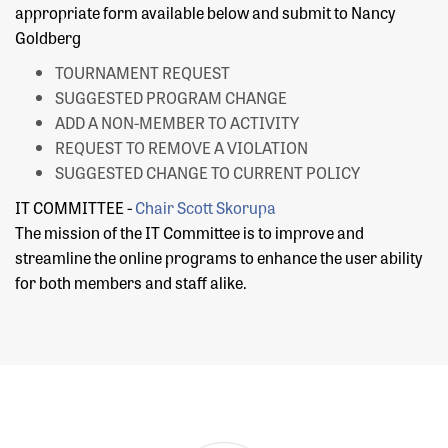
appropriate form available below and submit to Nancy
Goldberg
TOURNAMENT REQUEST
SUGGESTED PROGRAM CHANGE
ADD A NON-MEMBER TO ACTIVITY
REQUEST TO REMOVE A VIOLATION
SUGGESTED CHANGE TO CURRENT POLICY
IT COMMITTEE -
Chair
Scott Skorupa
The mission of the IT Committee is to improve and
streamline the online programs to enhance the user ability
for both members and staff alike.