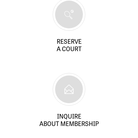
RESERVE
A COURT
INQUIRE
ABOUT MEMBERSHIP