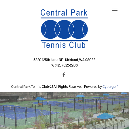
Toggle
naviga
5820 125th Lane NE | Kirkland, WA 98033
(425) 822-2206
Central Park Tennis Club
All Rights Reserved. Powered by
Cybergolf