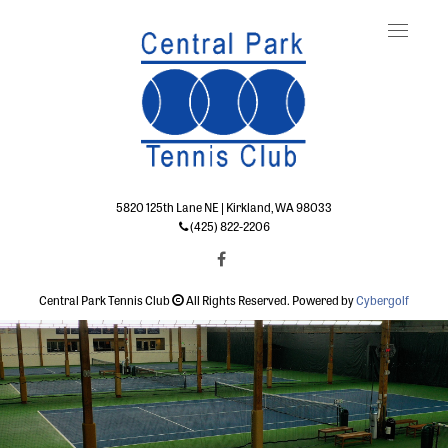
Toggle
naviga
5820 125th Lane NE | Kirkland, WA 98033
(425) 822-2206
Central Park Tennis Club
All Rights Reserved. Powered by
Cybergolf