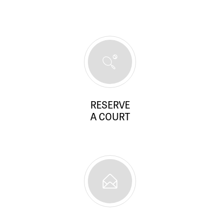
RESERVE
A COURT