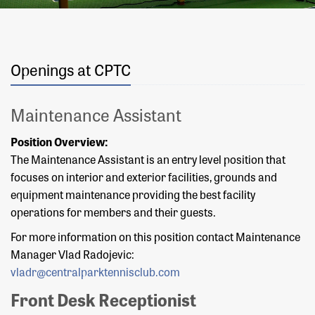
Openings at CPTC
Maintenance Assistant
Position Overview:
The Maintenance Assistant is an entry level position that
focuses on interior and exterior facilities, grounds and
equipment maintenance providing the best facility
operations for members and their guests.
For more information on this position contact Maintenance
Manager Vlad Radojevic:
vladr@centralparktennisclub.com
Front Desk Receptionist