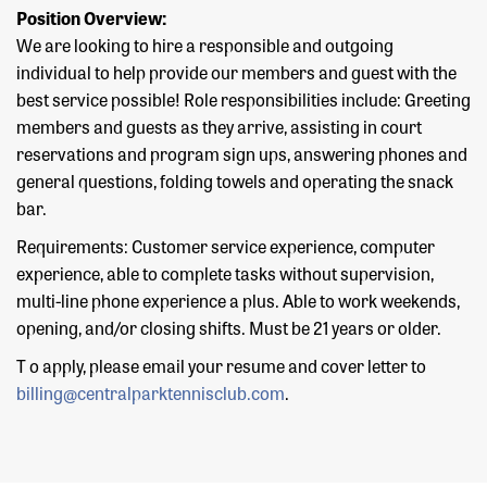
Position Overview:
We are looking to hire a responsible and outgoing
individual to help provide our members and guest with the
best service possible! Role responsibilities include: Greeting
members and guests as they arrive, assisting in court
reservations and program sign ups, answering phones and
general questions, folding towels and operating the snack
bar.
Requirements: Customer service experience, computer
experience, able to complete tasks without supervision,
multi-line phone experience a plus. Able to work weekends,
opening, and/or closing shifts. Must be 21 years or older.
T o apply, please email your resume and cover letter to
billing@centralparktennisclub.com
.