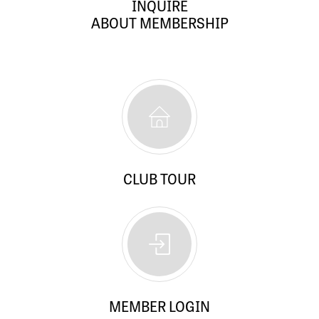
INQUIRE
ABOUT MEMBERSHIP
CLUB TOUR
MEMBER LOGIN