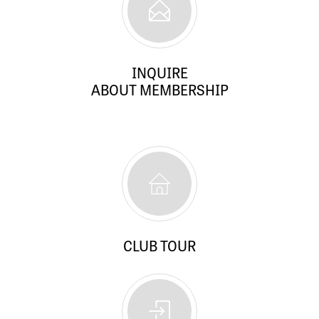
INQUIRE
ABOUT MEMBERSHIP
CLUB TOUR