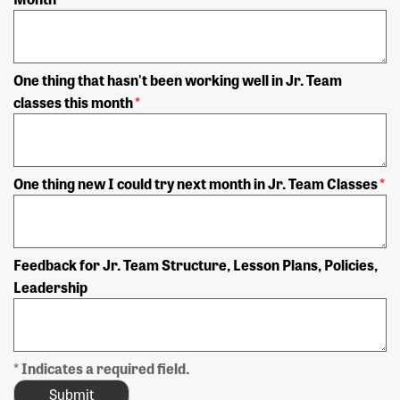
One thing that hasn't been working well in Jr. Team
classes this month
*
One thing new I could try next month in Jr. Team Classes
*
Feedback for Jr. Team Structure, Lesson Plans, Policies,
Leadership
* Indicates a required field.