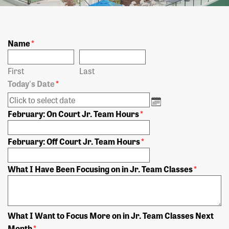
Name
*
First
Last
Today's Date
*
February: On Court Jr. Team Hours
*
February: Off Court Jr. Team Hours
*
What I Have Been Focusing on in Jr. Team Classes
*
What I Want to Focus More on in Jr. Team Classes Next
Month
*