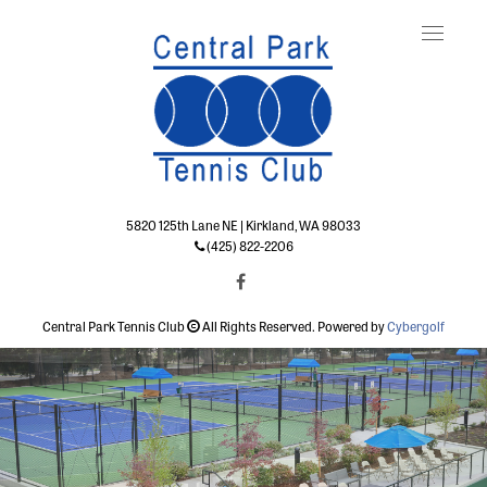
Toggle
naviga
5820 125th Lane NE | Kirkland, WA 98033
(425) 822-2206
Central Park Tennis Club
All Rights Reserved. Powered by
Cybergolf