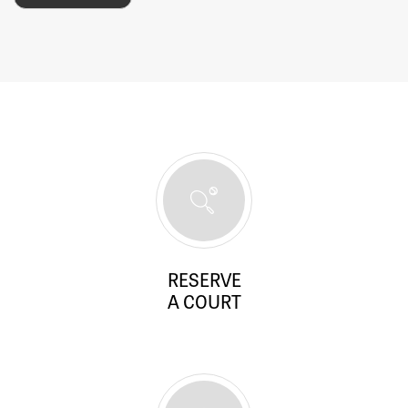
RESERVE
A COURT