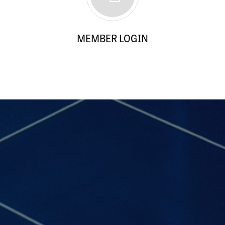
MEMBER LOGIN