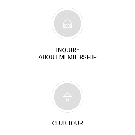
INQUIRE
ABOUT MEMBERSHIP
CLUB TOUR