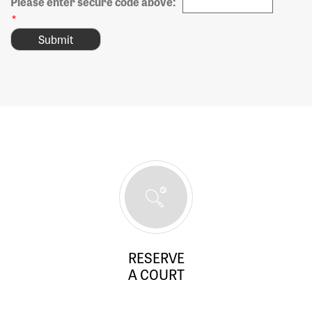
Please enter secure code above:
*
RESERVE
A COURT