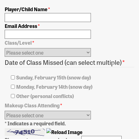
Player/Child Name
*
Email Address
*
Class/Level
*
Date of Class Missed (can select multiple)
*
Sunday, February 15th (snow day)
Monday, February 14th (snow day)
Other (personal conflicts)
Makeup Class Attending
*
* Indicates a required field.