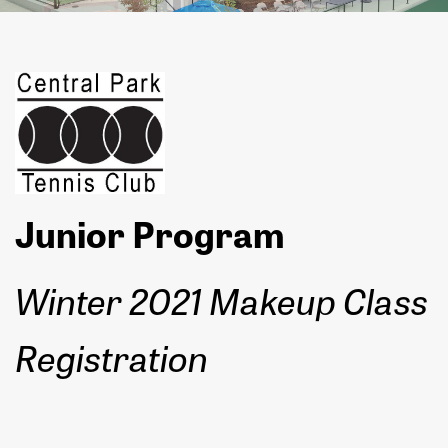
Junior Program
Winter 2021 Makeup Class
Registration