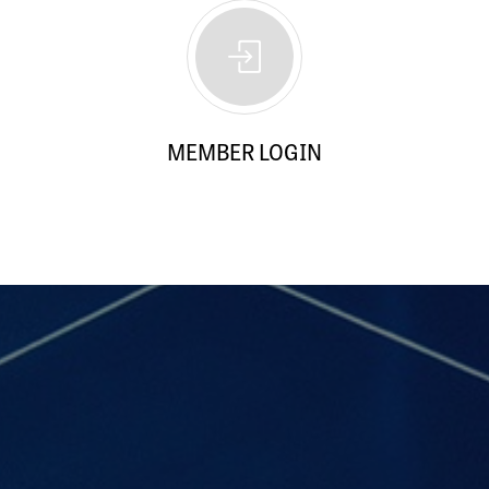
MEMBER LOGIN