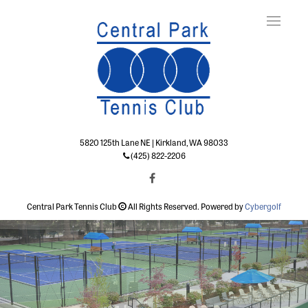
Toggle
naviga
5820 125th Lane NE | Kirkland, WA 98033
(425) 822-2206
Central Park Tennis Club
All Rights Reserved. Powered by
Cybergolf