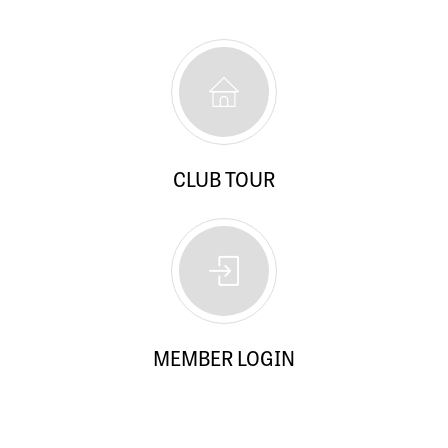
CLUB TOUR
MEMBER LOGIN