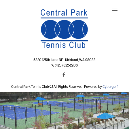
Toggle
naviga
5820 125th Lane NE | Kirkland, WA 98033
(425) 822-2206
Central Park Tennis Club
All Rights Reserved. Powered by
Cybergolf