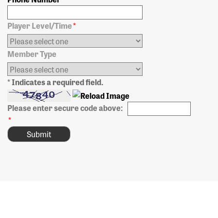
Player Level/Time
*
Member Type
* Indicates a required field.
Please enter secure code above:
*