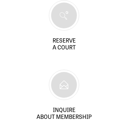
RESERVE
A COURT
INQUIRE
ABOUT MEMBERSHIP