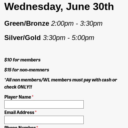
Wednesday, June 30th
Green/Bronze
2:00pm - 3:30pm
Silver/Gold
3:30pm - 5:00pm
$10 for members
$15 for non-memners
*All non members/WL members must pay with cash or
check ONLY!!
Player Name
*
Email Address
*
Phone Number
*