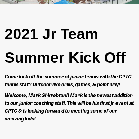
2021 Jr Team
Summer Kick Off
Come kick off the summer of junior tennis with the CPTC
tennis staff! Outdoor live drills, games, & point play!
Welcome, Mark Shkrebtan!! Mark is the newest addition
to our junior coaching staff. This will be his first jr event at
CPTC & is looking forward to meeting some of our
amazing kids!