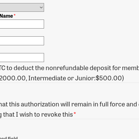
) Name
*
TC to deduct the nonrefundable deposit for memb
$2000.00, Intermediate or Junior:$500.00)
at this authorization will remain in full force a
 that I wish to revoke this
*
ed field.