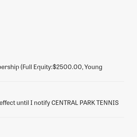
ership (Full Equity:$2500.00, Young
nd effect until I notify CENTRAL PARK TENNIS