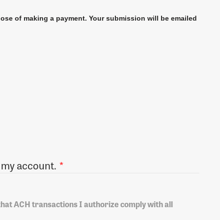
pose of making a payment. Your submission will be emailed
ronically debit my account.
*
 that ACH transactions I authorize comply with all