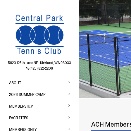
5820 125th Lane NE | Kirkland, WA 98033
(425) 822-2206
ABOUT
2026 SUMMER CAMP
MEMBERSHIP
FACILITIES
ACH Membersh
MEMBERS ONLY