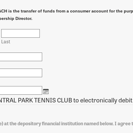
ACH is the transfer of funds from a consumer account for the pur
ership Director.
Last
I authorize CENTRAL PARK TENNIS CLUB to elect
) at the depository financial institution named below. I agree