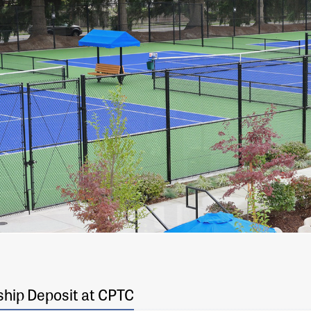
ip Deposit at CPTC