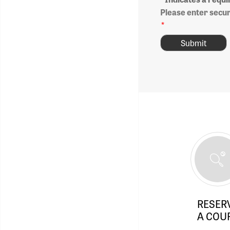
Please enter secu
*
RESER
A COU