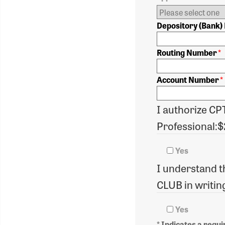
Depository (Bank
Routing Number
*
Account Number
*
I authorize CP
Professional:
Yes
I understand th
CLUB in writing
Yes
* Indicates a requir