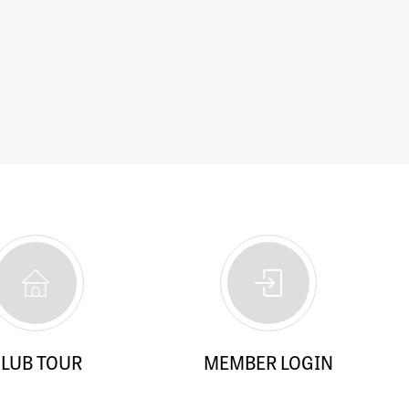
LUB TOUR
MEMBER LOGIN