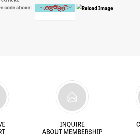
re code above:
VE
INQUIRE
C
RT
ABOUT MEMBERSHIP