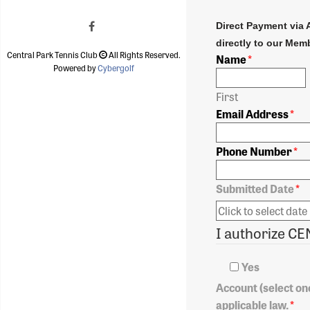
Direct Payment via 
directly to our Memb
Central Park Tennis Club
All Rights Reserved.
Name
*
Powered by
Cybergolf
First
Email Address
*
Phone Number
*
Submitted Date
*
Yes
Account (select one
applicable law.
*