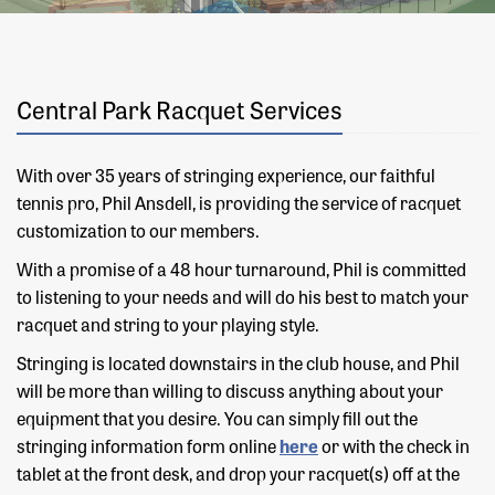
Central Park Racquet Services
With over 35 years of stringing experience, our faithful
tennis pro, Phil Ansdell, is providing the service of racquet
customization to our members.
With a promise of a 48 hour turnaround, Phil is committed
to listening to your needs and will do his best to match your
racquet and string to your playing style.
Stringing is located downstairs in the club house, and Phil
will be more than willing to discuss anything about your
equipment that you desire. You can simply fill out the
stringing information form online
here
or with the check in
tablet at the front desk, and drop your racquet(s) off at the