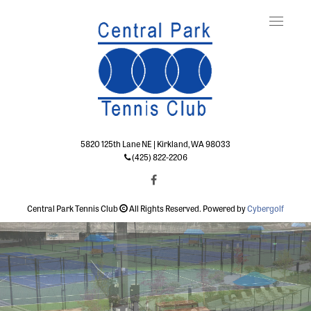
Toggle
naviga
5820 125th Lane NE | Kirkland, WA 98033
(425) 822-2206
Central Park Tennis Club
All Rights Reserved. Powered by
Cybergolf