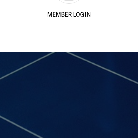
MEMBER LOGIN