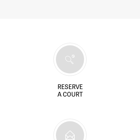
RESERVE
A COURT