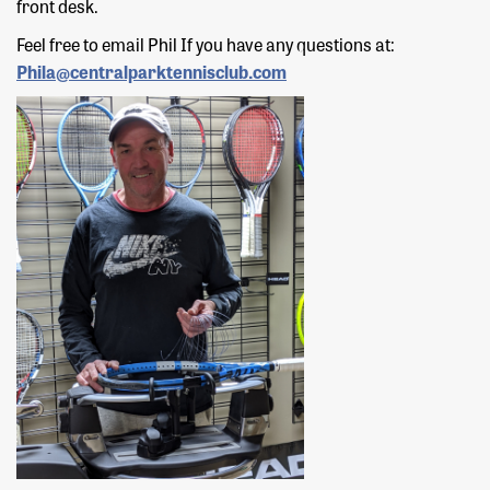
front desk.
Feel free to email Phil If you have any questions at:
Phila@centralparktennisclub.com