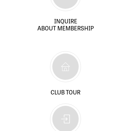
INQUIRE
ABOUT MEMBERSHIP
CLUB TOUR