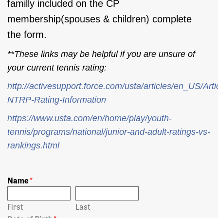
familly included on the CP
membership(spouses & children) complete
the form.
**These links may be helpful if you are unsure of
your current tennis rating:
http://activesupport.force.com/usta/articles/en_US/Art
NTRP-Rating-Information
https://www.usta.com/en/home/play/youth-
tennis/programs/national/junior-and-adult-ratings-vs-
rankings.html
Name
*
First
Last