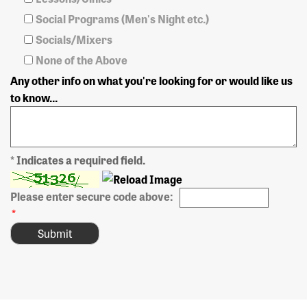
Social Programs (Men's Night etc.)
Socials/Mixers
None of the Above
Any other info on what you're looking for or would like us
to know...
* Indicates a required field.
Please enter secure code above:
*