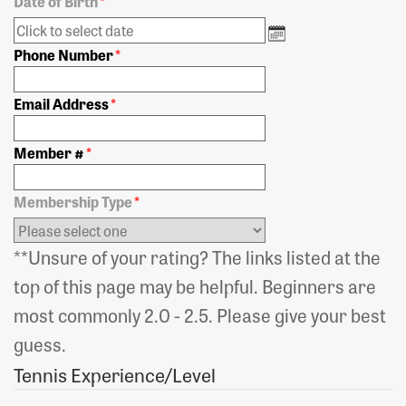
Date of Birth
*
Phone Number
*
Email Address
*
Member #
*
Membership Type
*
**Unsure of your rating? The links listed at the
top of this page may be helpful. Beginners are
most commonly 2.0 - 2.5. Please give your best
guess.
Tennis Experience/Level