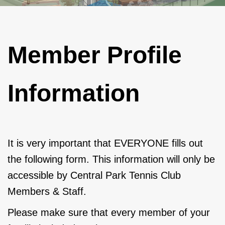
Member Profile
Information
It is very important that EVERYONE fills out
the following form. This information will only be
accessible by Central Park Tennis Club
Members & Staff.
Please make sure that every member of your