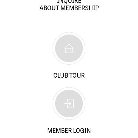
INQUIRE
ABOUT MEMBERSHIP
CLUB TOUR
MEMBER LOGIN