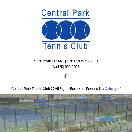
Toggle
naviga
5820 125th Lane NE | Kirkland, WA 98033
(425) 822-2206
Central Park Tennis Club
All Rights Reserved. Powered by
Cybergolf