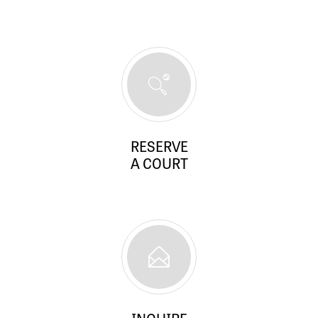
RESERVE
A COURT