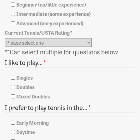
Beginner (no/little experience)
Intermediate (some experience)
Advanced (very experienced)
Current Tennis/USTA Rating
*
**Can select multiple for questions below
I like to play...
*
Singles
Doubles
Mixed Doubles
I prefer to play tennis in the...
*
Early Morning
Daytime