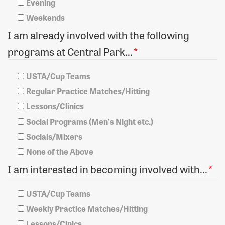
Evening
Weekends
I am already involved with the following
programs at Central Park...
*
USTA/Cup Teams
Regular Practice Matches/Hitting
Lessons/Clinics
Social Programs (Men's Night etc.)
Socials/Mixers
None of the Above
I am interested in becoming involved with...
*
USTA/Cup Teams
Weekly Practice Matches/Hitting
Lessons/Cinics