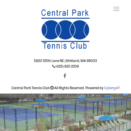
Toggle
naviga
5820 125th Lane NE | Kirkland, WA 98033
(425) 822-2206
Central Park Tennis Club
All Rights Reserved. Powered by
Cybergolf