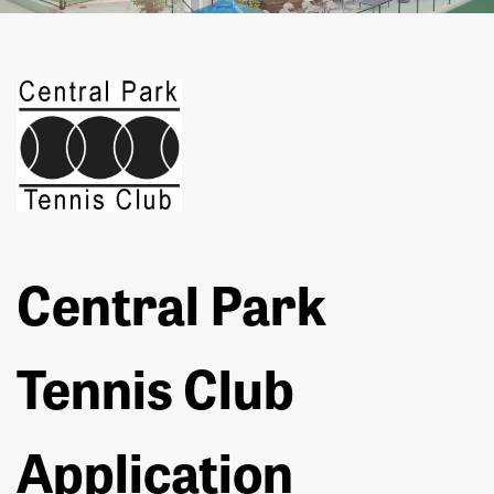
Central Park
Tennis Club
Application