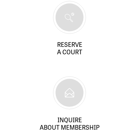
RESERVE
A COURT
INQUIRE
ABOUT MEMBERSHIP