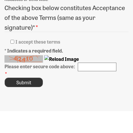
Checking box below constitutes Acceptance
of the above Terms (same as your
signature)*
*
I accept these terms
* Indicates a required field.
Please enter secure code above:
*