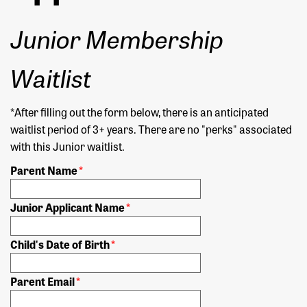
Junior Membership
Waitlist
*After filling out the form below, there is an anticipated
waitlist period of 3+ years. There are no "perks" associated
with this Junior waitlist.
Parent Name
*
Junior Applicant Name
*
Child's Date of Birth
*
Parent Email
*