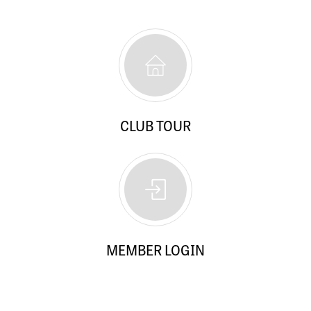
CLUB TOUR
MEMBER LOGIN