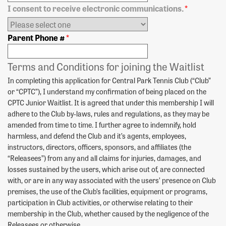
I consent to receive electronic communications.
*
Parent Phone #
*
Terms and Conditions for joining the Waitlist
In completing this application for Central Park Tennis Club (“Club”
or “CPTC”), I understand my confirmation of being placed on the
CPTC Junior Waitlist. It is agreed that under this membership I will
adhere to the Club by-laws, rules and regulations, as they may be
amended from time to time. I further agree to indemnify, hold
harmless, and defend the Club and it’s agents, employees,
instructors, directors, officers, sponsors, and affiliates (the
“Releasees”) from any and all claims for injuries, damages, and
losses sustained by the users, which arise out of, are connected
with, or are in any way associated with the users’ presence on Club
premises, the use of the Club’s facilities, equipment or programs,
participation in Club activities, or otherwise relating to their
membership in the Club, whether caused by the negligence of the
Releasees or otherwise.