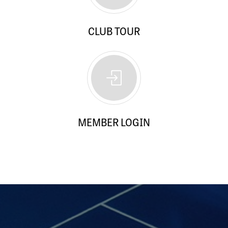
CLUB TOUR
MEMBER LOGIN