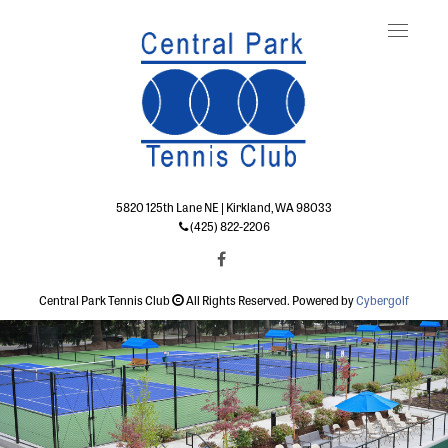
Toggle
naviga
5820 125th Lane NE | Kirkland, WA 98033
(425) 822-2206
Central Park Tennis Club
All Rights Reserved. Powered by
Cybergolf