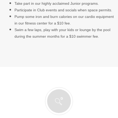
Take part in our highly acclaimed Junior programs.
Participate in Club events and socials when space permits.
Pump some iron and burn calories on our cardio equipment
in our fitness center for a $10 fee.
Swim a few laps, play with your kids or lounge by the pool
during the summer months for a $10 swimmer fee.