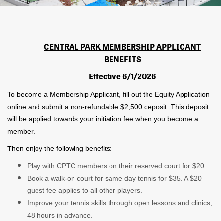
CENTRAL PARK MEMBERSHIP APPLICANT
BENEFITS
Effective 6/1/2026
To become a Membership Applicant, fill out the Equity Application
online and submit a non-refundable $2,500 deposit. This deposit
will be applied towards your initiation fee when you become a
member.
Then enjoy the following benefits:
Play with CPTC members on their reserved court for $20
Book a walk-on court for same day tennis for $35. A $20
guest fee applies to all other players.
Improve your tennis skills through open lessons and clinics,
48 hours in advance.