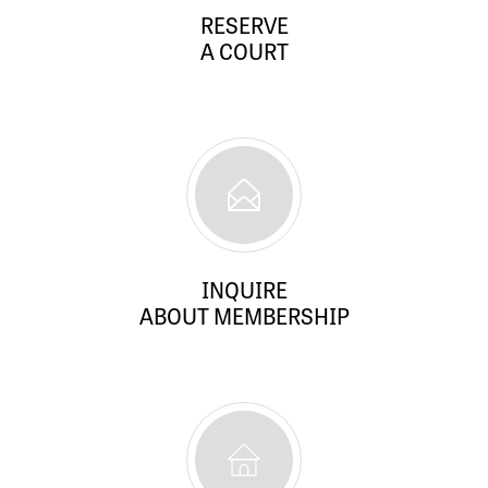
RESERVE
A COURT
INQUIRE
ABOUT MEMBERSHIP